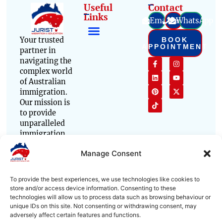
Useful
Contact
Links
Email
Call
WhatsApp
Your trusted
BOOK
APPOINTMENT
partner in
navigating the
complex world
of Australian
immigration.
Our mission is
to provide
unparalleled
immigration
and education
Manage Consent
consulting
services to
individuals
To provide the best experiences, we use technologies like cookies to
and families
store and/or access device information. Consenting to these
seeking new
technologies will allow us to process data such as browsing behaviour or
opportunities
unique IDs on this site. Not consenting or withdrawing consent, may
adversely affect certain features and functions.
in Australia.