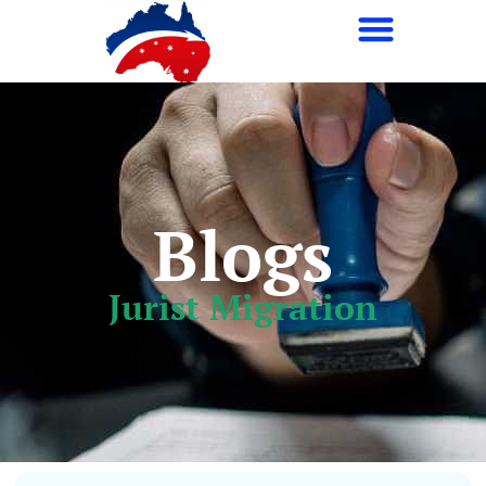
Navigate The Complexities Of Immigration With
Ease
Blogs
Jurist Migration