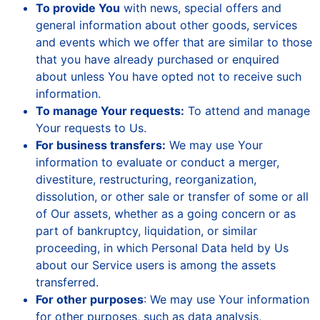
To provide You
with news, special offers and
general information about other goods, services
and events which we offer that are similar to those
that you have already purchased or enquired
about unless You have opted not to receive such
information.
To manage Your requests:
To attend and manage
Your requests to Us.
For business transfers:
We may use Your
information to evaluate or conduct a merger,
divestiture, restructuring, reorganization,
dissolution, or other sale or transfer of some or all
of Our assets, whether as a going concern or as
part of bankruptcy, liquidation, or similar
proceeding, in which Personal Data held by Us
about our Service users is among the assets
transferred.
For other purposes
: We may use Your information
for other purposes, such as data analysis,