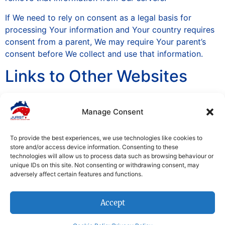
If We need to rely on consent as a legal basis for
processing Your information and Your country requires
consent from a parent, We may require Your parent’s
consent before We collect and use that information.
Links to Other Websites
Our Service may contain links to other websites that are
Manage Consent
not operated by Us. If You click on a third party link,
You will be directed to that third party’s site. We
strongly advise You to review the Privacy Policy of
To provide the best experiences, we use technologies like cookies to
store and/or access device information. Consenting to these
every site You visit.
technologies will allow us to process data such as browsing behaviour or
unique IDs on this site. Not consenting or withdrawing consent, may
We have no control over and assume no responsibility
adversely affect certain features and functions.
for the content, privacy policies or practices of any
third party sites or services.
Accept
Changes to this Privacy