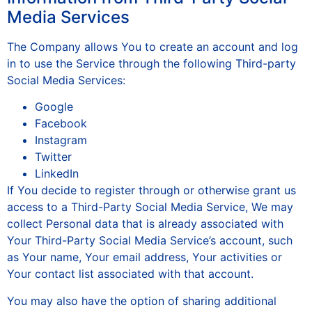
Media Services
The Company allows You to create an account and log
in to use the Service through the following Third-party
Social Media Services:
Google
Facebook
Instagram
Twitter
LinkedIn
If You decide to register through or otherwise grant us
access to a Third-Party Social Media Service, We may
collect Personal data that is already associated with
Your Third-Party Social Media Service’s account, such
as Your name, Your email address, Your activities or
Your contact list associated with that account.
You may also have the option of sharing additional