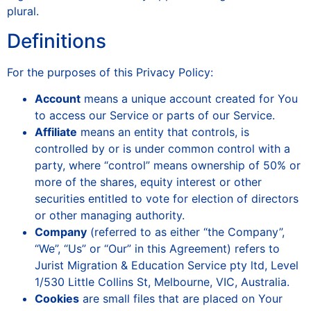
plural.
Definitions
For the purposes of this Privacy Policy:
Account
means a unique account created for You
to access our Service or parts of our Service.
Affiliate
means an entity that controls, is
controlled by or is under common control with a
party, where “control” means ownership of 50% or
more of the shares, equity interest or other
securities entitled to vote for election of directors
or other managing authority.
Company
(referred to as either “the Company”,
“We”, “Us” or “Our” in this Agreement) refers to
Jurist Migration & Education Service pty ltd, Level
1/530 Little Collins St, Melbourne, VIC, Australia.
Cookies
are small files that are placed on Your