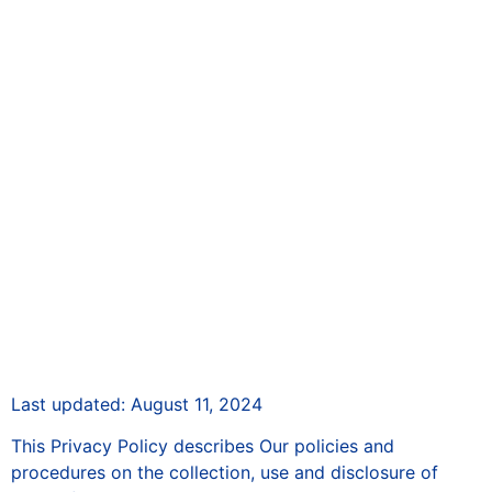
Privacy Policy
Last updated: August 11, 2024
This Privacy Policy describes Our policies and
procedures on the collection, use and disclosure of