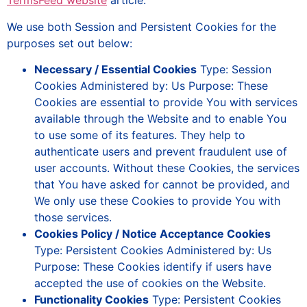
TermsFeed website
article.
We use both Session and Persistent Cookies for the
purposes set out below:
Necessary / Essential Cookies
Type: Session
Cookies Administered by: Us Purpose: These
Cookies are essential to provide You with services
available through the Website and to enable You
to use some of its features. They help to
authenticate users and prevent fraudulent use of
user accounts. Without these Cookies, the services
that You have asked for cannot be provided, and
We only use these Cookies to provide You with
those services.
Cookies Policy / Notice Acceptance Cookies
Type: Persistent Cookies Administered by: Us
Purpose: These Cookies identify if users have
accepted the use of cookies on the Website.
Functionality Cookies
Type: Persistent Cookies