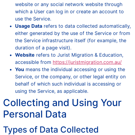
website or any social network website through
which a User can log in or create an account to
use the Service.
Usage Data
refers to data collected automatically,
either generated by the use of the Service or from
the Service infrastructure itself (for example, the
duration of a page visit).
Website
refers to Jurist Migration & Education,
accessible from
https://juristmigration.com.au/
You
means the individual accessing or using the
Service, or the company, or other legal entity on
behalf of which such individual is accessing or
using the Service, as applicable.
Collecting and Using Your
Personal Data
Types of Data Collected