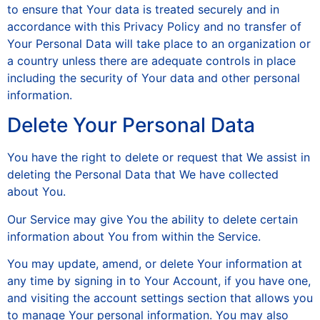
to ensure that Your data is treated securely and in
accordance with this Privacy Policy and no transfer of
Your Personal Data will take place to an organization or
a country unless there are adequate controls in place
including the security of Your data and other personal
information.
Delete Your Personal Data
You have the right to delete or request that We assist in
deleting the Personal Data that We have collected
about You.
Our Service may give You the ability to delete certain
information about You from within the Service.
You may update, amend, or delete Your information at
any time by signing in to Your Account, if you have one,
and visiting the account settings section that allows you
to manage Your personal information. You may also