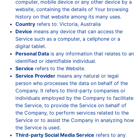
computer, mobile device or any other device by a
website, containing the details of Your browsing
history on that website among its many uses.
Country
refers to: Victoria, Australia
Device
means any device that can access the
Service such as a computer, a cellphone or a
digital tablet.
Personal Data
is any information that relates to an
identified or identifiable individual.
Service
refers to the Website.
Service Provider
means any natural or legal
person who processes the data on behalf of the
Company. It refers to third-party companies or
individuals employed by the Company to facilitate
the Service, to provide the Service on behalf of
the Company, to perform services related to the
Service or to assist the Company in analyzing how
the Service is used.
Third-party Social Media Service
refers to any