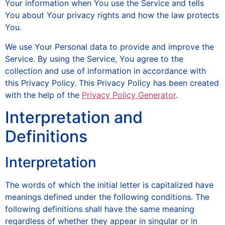
Your information when You use the Service and tells
You about Your privacy rights and how the law protects
You.
We use Your Personal data to provide and improve the
Service. By using the Service, You agree to the
collection and use of information in accordance with
this Privacy Policy. This Privacy Policy has been created
with the help of the
Privacy Policy Generator
.
Interpretation and
Definitions
Interpretation
The words of which the initial letter is capitalized have
meanings defined under the following conditions. The
following definitions shall have the same meaning
regardless of whether they appear in singular or in