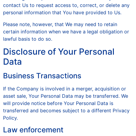
contact Us to request access to, correct, or delete any
personal information that You have provided to Us.
Please note, however, that We may need to retain
certain information when we have a legal obligation or
lawful basis to do so.
Disclosure of Your Personal
Data
Business Transactions
If the Company is involved in a merger, acquisition or
asset sale, Your Personal Data may be transferred. We
will provide notice before Your Personal Data is
transferred and becomes subject to a different Privacy
Policy.
Law enforcement