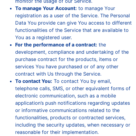
monitor the usage of our Service.
To manage Your Account:
to manage Your
registration as a user of the Service. The Personal
Data You provide can give You access to different
functionalities of the Service that are available to
You as a registered user.
For the performance of a contract:
the
development, compliance and undertaking of the
purchase contract for the products, items or
services You have purchased or of any other
contract with Us through the Service.
To contact You:
To contact You by email,
telephone calls, SMS, or other equivalent forms of
electronic communication, such as a mobile
application’s push notifications regarding updates
or informative communications related to the
functionalities, products or contracted services,
including the security updates, when necessary or
reasonable for their implementation.