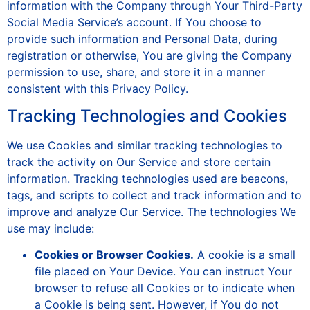
information with the Company through Your Third-Party
Social Media Service’s account. If You choose to
provide such information and Personal Data, during
registration or otherwise, You are giving the Company
permission to use, share, and store it in a manner
consistent with this Privacy Policy.
Tracking Technologies and Cookies
We use Cookies and similar tracking technologies to
track the activity on Our Service and store certain
information. Tracking technologies used are beacons,
tags, and scripts to collect and track information and to
improve and analyze Our Service. The technologies We
use may include:
Cookies or Browser Cookies.
A cookie is a small
file placed on Your Device. You can instruct Your
browser to refuse all Cookies or to indicate when
a Cookie is being sent. However, if You do not