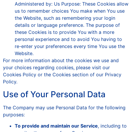
Administered by: Us Purpose: These Cookies allow
us to remember choices You make when You use
the Website, such as remembering your login
details or language preference. The purpose of
these Cookies is to provide You with a more
personal experience and to avoid You having to
re-enter your preferences every time You use the
Website.
For more information about the cookies we use and
your choices regarding cookies, please visit our
Cookies Policy or the Cookies section of our Privacy
Policy.
Use of Your Personal Data
The Company may use Personal Data for the following
purposes:
To provide and maintain our Service
, including to