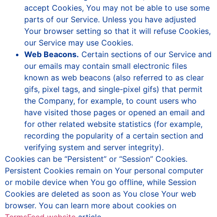
accept Cookies, You may not be able to use some
parts of our Service. Unless you have adjusted
Your browser setting so that it will refuse Cookies,
our Service may use Cookies.
Web Beacons.
Certain sections of our Service and
our emails may contain small electronic files
known as web beacons (also referred to as clear
gifs, pixel tags, and single-pixel gifs) that permit
the Company, for example, to count users who
have visited those pages or opened an email and
for other related website statistics (for example,
recording the popularity of a certain section and
verifying system and server integrity).
Cookies can be “Persistent” or “Session” Cookies.
Persistent Cookies remain on Your personal computer
or mobile device when You go offline, while Session
Cookies are deleted as soon as You close Your web
browser. You can learn more about cookies on