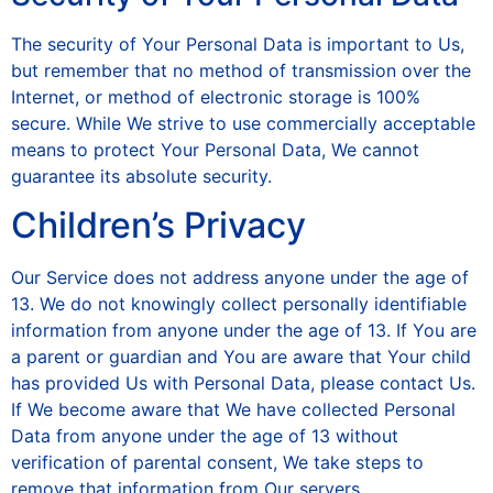
The security of Your Personal Data is important to Us,
but remember that no method of transmission over the
Internet, or method of electronic storage is 100%
secure. While We strive to use commercially acceptable
means to protect Your Personal Data, We cannot
guarantee its absolute security.
Children’s Privacy
Our Service does not address anyone under the age of
13. We do not knowingly collect personally identifiable
information from anyone under the age of 13. If You are
a parent or guardian and You are aware that Your child
has provided Us with Personal Data, please contact Us.
If We become aware that We have collected Personal
Data from anyone under the age of 13 without
verification of parental consent, We take steps to
remove that information from Our servers.