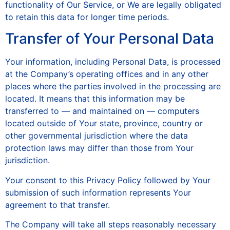
functionality of Our Service, or We are legally obligated
to retain this data for longer time periods.
Transfer of Your Personal Data
Your information, including Personal Data, is processed
at the Company’s operating offices and in any other
places where the parties involved in the processing are
located. It means that this information may be
transferred to — and maintained on — computers
located outside of Your state, province, country or
other governmental jurisdiction where the data
protection laws may differ than those from Your
jurisdiction.
Your consent to this Privacy Policy followed by Your
submission of such information represents Your
agreement to that transfer.
The Company will take all steps reasonably necessary