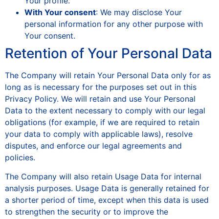
Your profile.
With Your consent
: We may disclose Your
personal information for any other purpose with
Your consent.
Retention of Your Personal Data
The Company will retain Your Personal Data only for as
long as is necessary for the purposes set out in this
Privacy Policy. We will retain and use Your Personal
Data to the extent necessary to comply with our legal
obligations (for example, if we are required to retain
your data to comply with applicable laws), resolve
disputes, and enforce our legal agreements and
policies.
The Company will also retain Usage Data for internal
analysis purposes. Usage Data is generally retained for
a shorter period of time, except when this data is used
to strengthen the security or to improve the