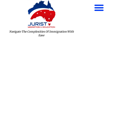
Navigate The Complexities Of Immigration With
Ease