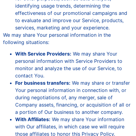
identifying usage trends, determining the
effectiveness of our promotional campaigns and
to evaluate and improve our Service, products,
services, marketing and your experience.
We may share Your personal information in the
following situations:
With Service Providers:
We may share Your
personal information with Service Providers to
monitor and analyze the use of our Service, to
contact You.
For business transfers:
We may share or transfer
Your personal information in connection with, or
during negotiations of, any merger, sale of
Company assets, financing, or acquisition of all or
a portion of Our business to another company.
With Affiliates:
We may share Your information
with Our affiliates, in which case we will require
those affiliates to honor this Privacy Policy.