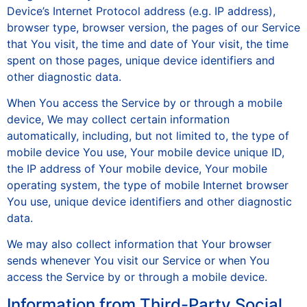
Device’s Internet Protocol address (e.g. IP address),
browser type, browser version, the pages of our Service
that You visit, the time and date of Your visit, the time
spent on those pages, unique device identifiers and
other diagnostic data.
When You access the Service by or through a mobile
device, We may collect certain information
automatically, including, but not limited to, the type of
mobile device You use, Your mobile device unique ID,
the IP address of Your mobile device, Your mobile
operating system, the type of mobile Internet browser
You use, unique device identifiers and other diagnostic
data.
We may also collect information that Your browser
sends whenever You visit our Service or when You
access the Service by or through a mobile device.
Information from Third-Party Social