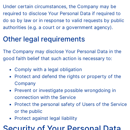
Under certain circumstances, the Company may be
required to disclose Your Personal Data if required to
do so by law or in response to valid requests by public
authorities (e.g. a court or a government agency).
Other legal requirements
The Company may disclose Your Personal Data in the
good faith belief that such action is necessary to:
Comply with a legal obligation
Protect and defend the rights or property of the
Company
Prevent or investigate possible wrongdoing in
connection with the Service
Protect the personal safety of Users of the Service
or the public
Protect against legal liability
Security of Your Personal Data