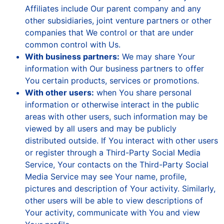
Affiliates include Our parent company and any
other subsidiaries, joint venture partners or other
companies that We control or that are under
common control with Us.
With business partners:
We may share Your
information with Our business partners to offer
You certain products, services or promotions.
With other users:
when You share personal
information or otherwise interact in the public
areas with other users, such information may be
viewed by all users and may be publicly
distributed outside. If You interact with other users
or register through a Third-Party Social Media
Service, Your contacts on the Third-Party Social
Media Service may see Your name, profile,
pictures and description of Your activity. Similarly,
other users will be able to view descriptions of
Your activity, communicate with You and view