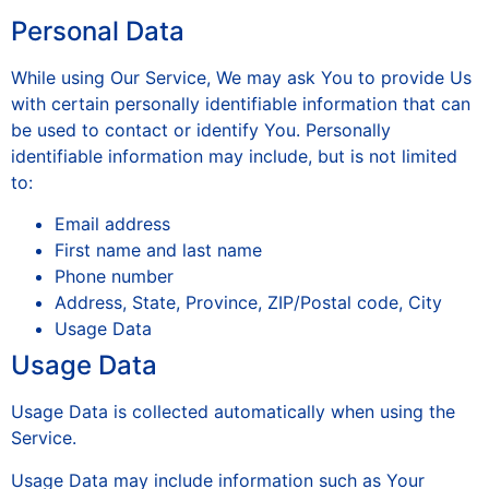
Personal Data
While using Our Service, We may ask You to provide Us
with certain personally identifiable information that can
be used to contact or identify You. Personally
identifiable information may include, but is not limited
to:
Email address
First name and last name
Phone number
Address, State, Province, ZIP/Postal code, City
Usage Data
Usage Data
Usage Data is collected automatically when using the
Service.
Usage Data may include information such as Your